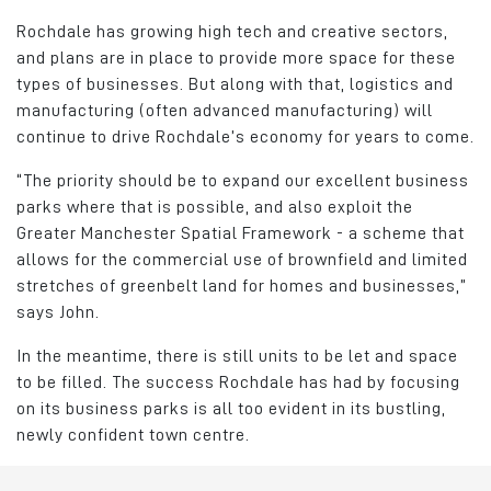
Rochdale has growing high tech and creative sectors,
and plans are in place to provide more space for these
types of businesses. But along with that, logistics and
manufacturing (often advanced manufacturing) will
continue to drive Rochdale’s economy for years to come.
“The priority should be to expand our excellent business
parks where that is possible, and also exploit the
Greater Manchester Spatial Framework - a scheme that
allows for the commercial use of brownfield and limited
stretches of greenbelt land for homes and businesses,”
says John.
In the meantime, there is still units to be let and space
to be filled. The success Rochdale has had by focusing
on its business parks is all too evident in its bustling,
newly confident town centre.