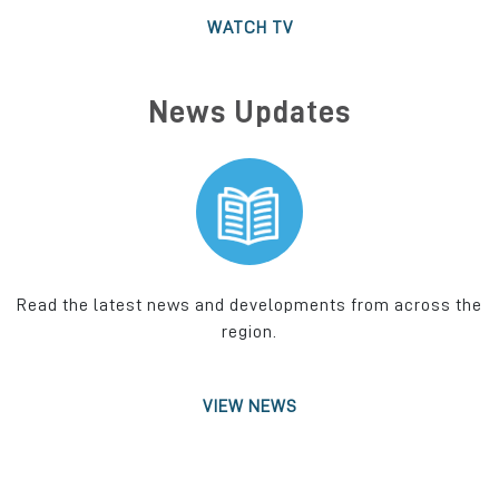
WATCH TV
News Updates
Read the latest news and developments from across the
region.
VIEW NEWS