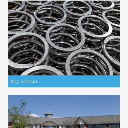
Key Sectors