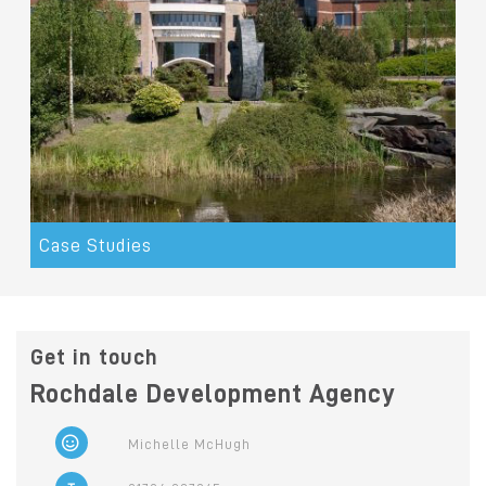
Case Studies
Get in touch
Rochdale Development Agency
Michelle McHugh