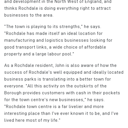
and development in the North West of England, and
thinks Rochdale is doing everything right to attract
businesses to the area.
“The town is playing to its strengths,” he says.
“Rochdale has made itself an ideal location for
manufacturing and logistics businesses looking for
good transport links, a wide choice of affordable
property and a large labour pool.”
As a Rochdale resident, John is also aware of how the
success of Rochdale’s well equipped and ideally located
business parks is translating into a better town for
everyone. “All this activity on the outskirts of the
Borough provides customers with cash in their pockets
for the town centre’s new businesses,” he says.
“Rochdale town centre is a far livelier and more
interesting place than I’ve ever known it to be, and I’ve
lived here most of my life.”