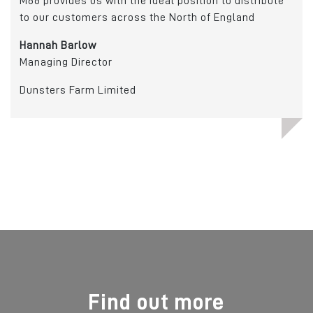
M66 provides us with the ideal position to distribute
to our customers across the North of England
Cry
Hannah Barlow
Managing Director
Dunsters Farm Limited
Find out more