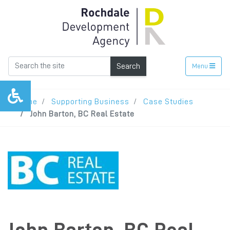
Search
Menu
Home
Supporting Business
Case Studies
John Barton, BC Real Estate