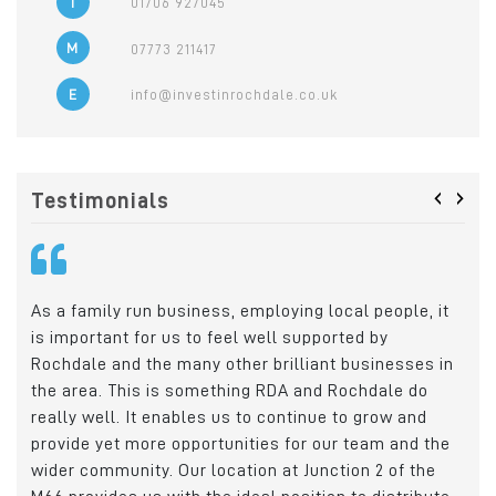
T
01706 927045
M
07773 211417
E
info@investinrochdale.co.uk
‹
›
Testimonials
hen
As a family run business, employing local people, it
Cry
rect
is important for us to feel well supported by
Roc
ro
Rochdale and the many other brilliant businesses in
wit
the area. This is something RDA and Rochdale do
emp
really well. It enables us to continue to grow and
loc
provide yet more opportunities for our team and the
Ric
wider community. Our location at Junction 2 of the
Man