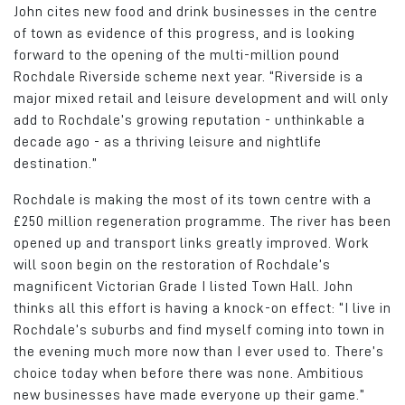
John cites new food and drink businesses in the centre
of town as evidence of this progress, and is looking
forward to the opening of the multi-million pound
Rochdale Riverside scheme next year. “Riverside is a
major mixed retail and leisure development and will only
add to Rochdale’s growing reputation - unthinkable a
decade ago - as a thriving leisure and nightlife
destination.”
Rochdale is making the most of its town centre with a
£250 million regeneration programme. The river has been
opened up and transport links greatly improved. Work
will soon begin on the restoration of Rochdale’s
magnificent Victorian Grade I listed Town Hall. John
thinks all this effort is having a knock-on effect: “I live in
Rochdale’s suburbs and find myself coming into town in
the evening much more now than I ever used to. There’s
choice today when before there was none. Ambitious
new businesses have made everyone up their game.”