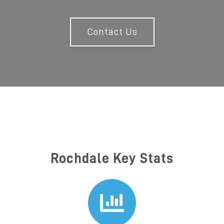
Contact Us
Rochdale Key Stats