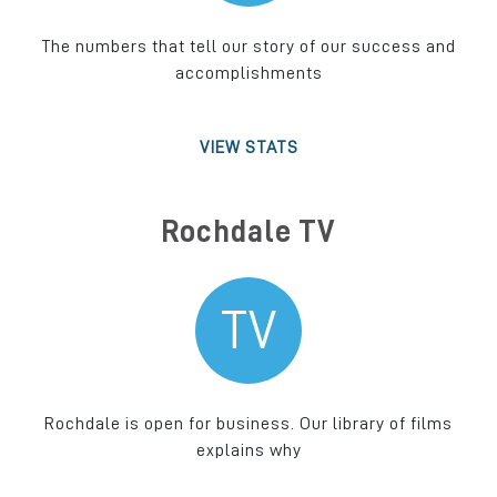
The numbers that tell our story of our success and
accomplishments
VIEW STATS
Rochdale TV
TV
Rochdale is open for business. Our library of films
explains why