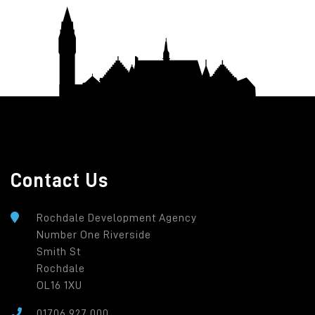
Contact Us
Rochdale Development Agency
Number One Riverside
Smith St
Rochdale
OL16 1XU
01706 927 000