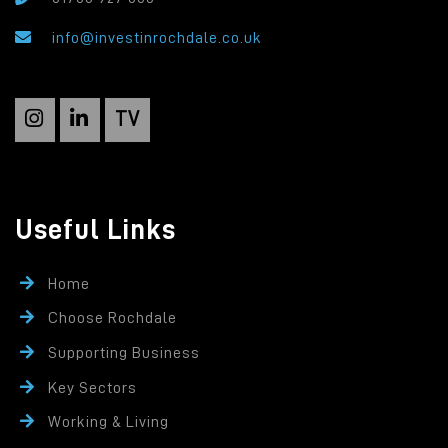
info@investinrochdale.co.uk
TV
Useful Links
Home
Choose Rochdale
Supporting Business
Key Sectors
Working & Living