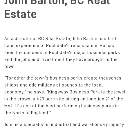
John Barton, BC Real
Estate
As a director at BC Real Estate, John Barton has first
hand experience of Rochdale’s renaissance. He has
seen the success of Rochdale’s major business parks
and the jobs and investment they have brought to the
town.
“Together the town’s business parks create thousands
of jobs and add millions of pounds to the local
economy,” he says. “Kingsway Business Park is the jewel
in the crown, a 420 acre site sitting on Junction 21 of the
M62. It’s one of the best performing business parks in
the North of England.”
John is a specialist in industrial and warehouse property