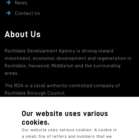
News
Contact Us
About Us
Rochdale Development Agency is driving inward
investment, economic development and regeneration in
Rochdale, Heywood, Middleton and the surrounding
areas.
The RDA is a local authority controlled company of
Rochdale Borough Council.
Our website uses various
Find out more
cookies.
Rochdale Development Agency: a local authority
Our website uses various cookies. A cookie is
controlled company of Rochdale Borough Council.
a small file of letters and numbers that we