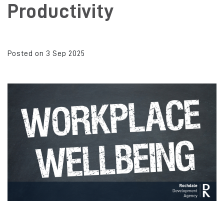
Productivity
Posted on 3 Sep 2025