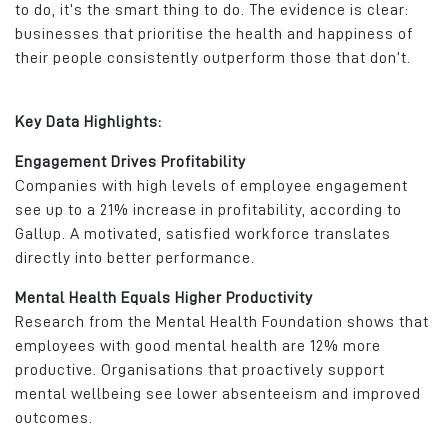
to do, it’s the smart thing to do. The evidence is clear:
businesses that prioritise the health and happiness of
their people consistently outperform those that don’t.
Key Data Highlights:
Engagement Drives Profitability
Companies with high levels of employee engagement
see up to a 21% increase in profitability, according to
Gallup. A motivated, satisfied workforce translates
directly into better performance.
Mental Health Equals Higher Productivity
Research from the Mental Health Foundation shows that
employees with good mental health are 12% more
productive. Organisations that proactively support
mental wellbeing see lower absenteeism and improved
outcomes.