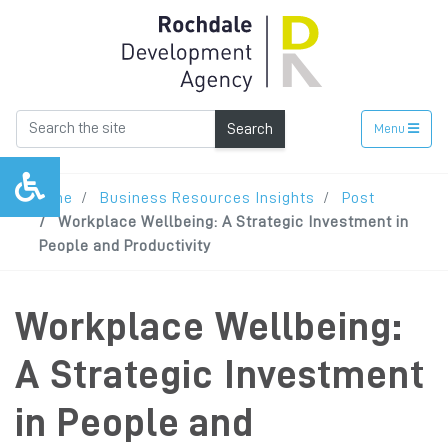
Search
Menu
Home
Business Resources Insights
Post
Workplace Wellbeing: A Strategic Investment in
People and Productivity
Workplace Wellbeing:
A Strategic Investment
in People and