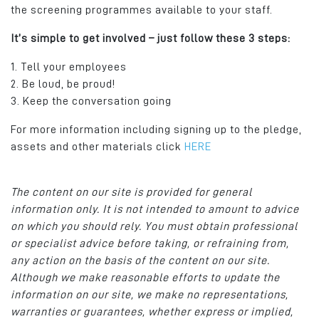
the screening programmes available to your staff.
It’s simple to get involved – just follow these 3 steps:
1. Tell your employees
2. Be loud, be proud!
3. Keep the conversation going
For more information including signing up to the pledge,
assets and other materials click
HERE
The content on our site is provided for general
information only. It is not intended to amount to advice
on which you should rely. You must obtain professional
or specialist advice before taking, or refraining from,
any action on the basis of the content on our site.
Although we make reasonable efforts to update the
information on our site, we make no representations,
warranties or guarantees, whether express or implied,