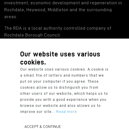
investment, economic development and regeneration in
Rochdale, Heywood, Middleton and the surrounding
areas.
The RDA is a local authority controlled company of
Rochdale Borough Council.
Our website uses various
Find out more
cookies.
Rochdale Development Agency: a local authority
Our website uses various cookies. A cookie is
controlled company of Rochdale Borough Council.
a small file of letters and numbers that we
Registered in England: 2819935. Registered Office:
put on your computer if you agree. These
Number One Riverside, Smith Street, Rochdale OL16 1XU.
cookies allow us to distinguish you from
other users of our website, which helps us to
provide you with a good experience when you
browse our website and also allows us to
improve our site...
Read more
© 2026 Rochdale Development Agency
Privacy Policy
Cookie Policy
ACCEPT & CONTINUE