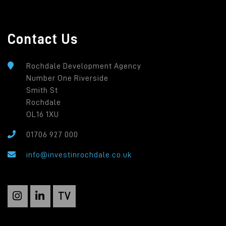
Contact Us
Rochdale Development Agency
Number One Riverside
Smith St
Rochdale
OL16 1XU
01706 927 000
info@investinrochdale.co.uk
TV