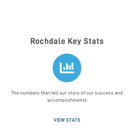
Rochdale Key Stats
The numbers that tell our story of our success and
accomplishments
VIEW STATS